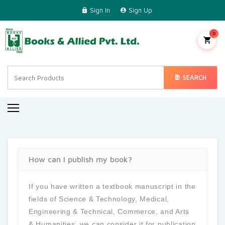
Sign In
Sign Up
Home
Science & Technology
0
Medical
Engineering & Technical
SEARCH
Commerce & Management
Arts & Humanities
Regional Languages
How can I publish my book?
Contact Us
If you have written a textbook manuscript in the
fields of Science & Technology, Medical,
Engineering & Technical, Commerce, and Arts
& Humanities, we can consider it for publication