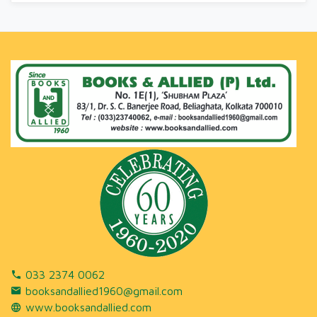
033 2374 0062
booksandallied1960@gmail.com
www.booksandallied.com