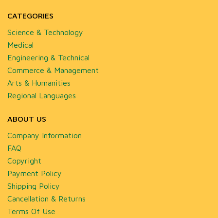
CATEGORIES
Science & Technology
Medical
Engineering & Technical
Commerce & Management
Arts & Humanities
Regional Languages
ABOUT US
Company Information
FAQ
Copyright
Payment Policy
Shipping Policy
Cancellation & Returns
Terms Of Use