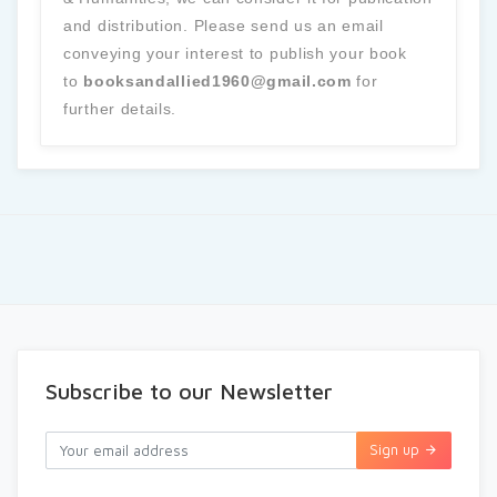
and distribution. Please send us an email
conveying your interest to publish your book
to
booksandallied1960@gmail.com
for
further details.
Subscribe to our Newsletter
Sign up