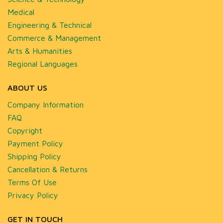
Medical
Engineering & Technical
Commerce & Management
Arts & Humanities
Regional Languages
ABOUT US
Company Information
FAQ
Copyright
Payment Policy
Shipping Policy
Cancellation & Returns
Terms Of Use
Privacy Policy
GET IN TOUCH