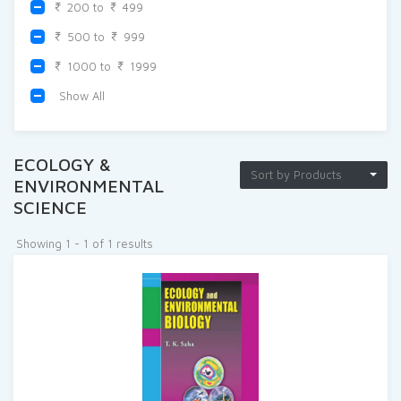
200 to
499
500 to
999
1000 to
1999
Show All
ECOLOGY &
Sort by Products
ENVIRONMENTAL
SCIENCE
Showing 1 - 1 of 1 results