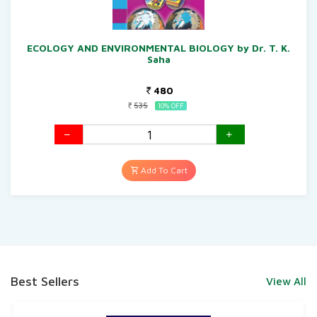
ECOLOGY AND ENVIRONMENTAL BIOLOGY by Dr. T. K.
Saha
480
535
10% OFF
Add To Cart
Best Sellers
View All