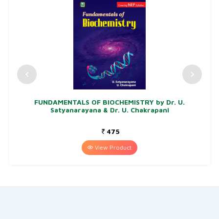
FUNDAMENTALS OF BIOCHEMISTRY by Dr. U.
Satyanarayana & Dr. U. Chakrapani
475
View Product