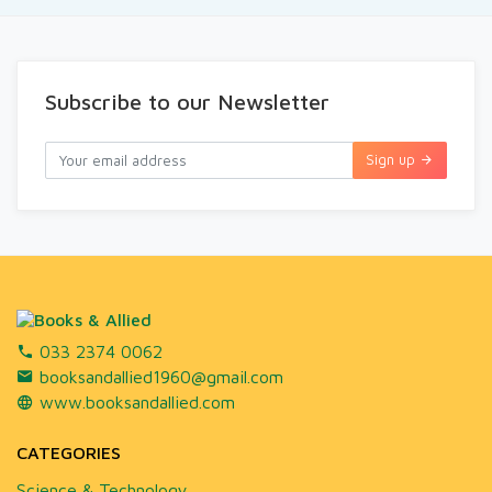
Subscribe to our Newsletter
Sign up
033 2374 0062
booksandallied1960@gmail.com
www.booksandallied.com
CATEGORIES
Science & Technology