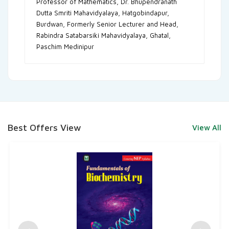
Professor of Mathematics, Dr. Bhupendranath
Dutta Smriti Mahavidyalaya, Hatgobindapur,
Burdwan, Formerly Senior Lecturer and Head,
Rabindra Satabarsiki Mahavidyalaya, Ghatal,
Paschim Medinipur
Best Offers View
View All