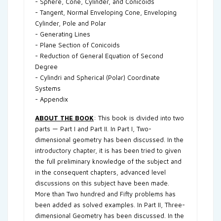
- Sphere, Cone, Cylinder, and Conicoids
- Tangent, Normal Enveloping Cone, Enveloping
Cylinder, Pole and Polar
- Generating Lines
- Plane Section of Conicoids
- Reduction of General Equation of Second
Degree
- Cylindri and Spherical (Polar) Coordinate
Systems
- Appendix
ABOUT THE BOOK
: This book is divided into two
parts — Part I and Part II. In Part I, Two-
dimensional geometry has been discussed. In the
introductory chapter, it is has been tried to given
the full preliminary knowledge of the subject and
in the consequent chapters, advanced level
discussions on this subject have been made.
More than Two hundred and Fifty problems has
been added as solved examples. In Part II, Three-
dimensional Geometry has been discussed. In the