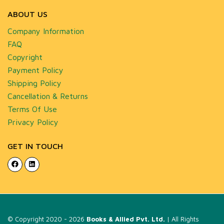
ABOUT US
Company Information
FAQ
Copyright
Payment Policy
Shipping Policy
Cancellation & Returns
Terms Of Use
Privacy Policy
GET IN TOUCH
© Copyright 2020 - 2026
Books & Allied Pvt. Ltd.
| All Rights