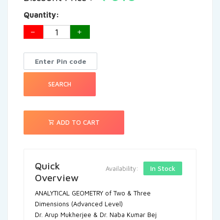
Quantity:
SEARCH
ADD TO CART
Quick
In Stock
Availability:
Overview
ANALYTICAL GEOMETRY of Two & Three
Dimensions (Advanced Level)
Dr. Arup Mukherjee & Dr. Naba Kumar Bej