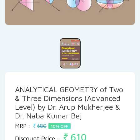
ANALYTICAL GEOMETRY of Two
& Three Dimensions (Advanced
Level) by Dr. Arup Mukherjee &
Dr. Naba Kumar Bej
MRP :
680
10% OFF
610
Discount Price :