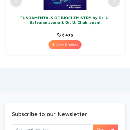
FUNDAMENTALS OF BIOCHEMISTRY by Dr. U.
Satyanarayana & Dr. U. Chakrapani
475
View Product
Subscribe to our Newsletter
Sign up