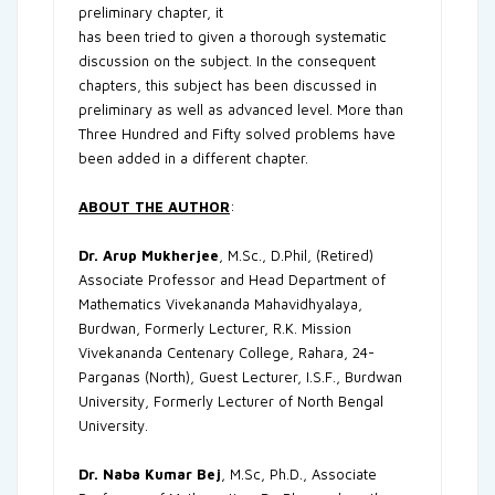
preliminary chapter, it
has been tried to given a thorough systematic
discussion on the subject. In the consequent
chapters, this subject has been discussed in
preliminary as well as advanced level. More than
Three Hundred and Fifty solved problems have
been added in a different chapter.
ABOUT THE AUTHOR
:
Dr. Arup Mukherjee
, M.Sc., D.Phil, (Retired)
Associate Professor and Head Department of
Mathematics Vivekananda Mahavidhyalaya,
Burdwan, Formerly Lecturer, R.K. Mission
Vivekananda Centenary College, Rahara, 24-
Parganas (North), Guest Lecturer, I.S.F., Burdwan
University, Formerly Lecturer of North Bengal
University.
Dr. Naba Kumar Bej
, M.Sc, Ph.D., Associate