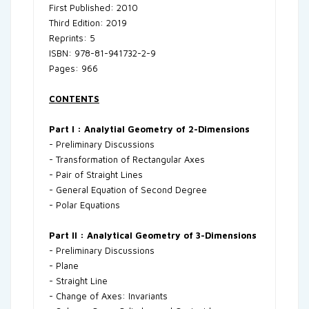
First Published: 2010
Third Edition: 2019
Reprints: 5
ISBN: 978-81-941732-2-9
Pages: 966
CONTENTS
Part I : Analytial Geometry of 2-Dimensions
- Preliminary Discussions
- Transformation of Rectangular Axes
- Pair of Straight Lines
- General Equation of Second Degree
- Polar Equations
Part II : Analytical Geometry of 3-Dimensions
- Preliminary Discussions
- Plane
- Straight Line
- Change of Axes: Invariants