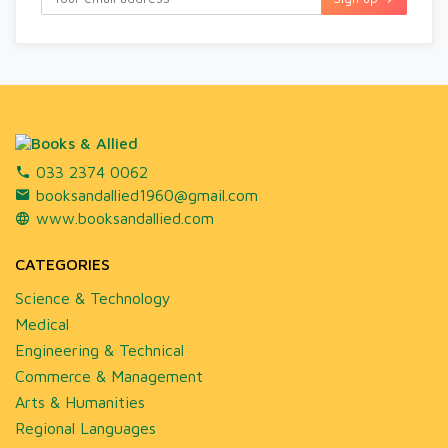
033 2374 0062
booksandallied1960@gmail.com
www.booksandallied.com
CATEGORIES
Science & Technology
Medical
Engineering & Technical
Commerce & Management
Arts & Humanities
Regional Languages