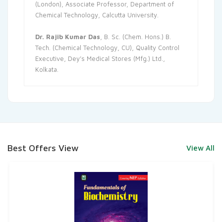
(London), Associate Professor, Department of
Chemical Technology, Calcutta University.
Dr. Rajib Kumar Das
, B. Sc. (Chem. Hons.) B.
Tech. (Chemical Technology, CU), Quality Control
Executive, Dey’s Medical Stores (Mfg.) Ltd.,
Kolkata.
Best Offers View
View All