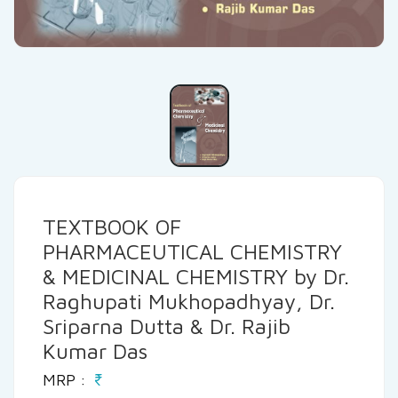
TEXTBOOK OF
PHARMACEUTICAL CHEMISTRY
& MEDICINAL CHEMISTRY by Dr.
Raghupati Mukhopadhyay, Dr.
Sriparna Dutta & Dr. Rajib
Kumar Das
MRP :