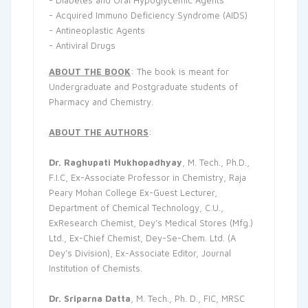
- Diabetes and Oral Hypoglycemic Agents
- Acquired Immuno Deficiency Syndrome (AIDS)
- Antineoplastic Agents
- Antiviral Drugs
ABOUT THE BOOK
: The book is meant for
Undergraduate and Postgraduate students of
Pharmacy and Chemistry.
ABOUT THE AUTHORS
:
Dr. Raghupati Mukhopadhyay
, M. Tech., Ph.D.,
F.I.C, Ex-Associate Professor in Chemistry, Raja
Peary Mohan College Ex-Guest Lecturer,
Department of Chemical Technology, C.U.,
ExResearch Chemist, Dey’s Medical Stores (Mfg.)
Ltd., Ex-Chief Chemist, Dey-Se-Chem. Ltd. (A
Dey’s Division), Ex-Associate Editor, Journal
Institution of Chemists.
Dr. Sriparna Datta
, M. Tech., Ph. D., FIC, MRSC