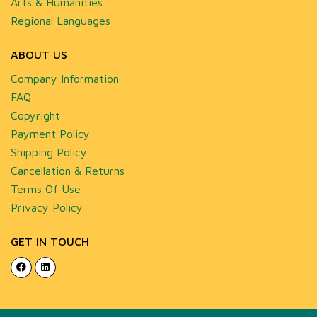
Arts & Humanities
Regional Languages
ABOUT US
Company Information
FAQ
Copyright
Payment Policy
Shipping Policy
Cancellation & Returns
Terms Of Use
Privacy Policy
GET IN TOUCH