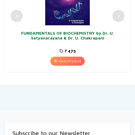
FUNDAMENTALS OF BIOCHEMISTRY by Dr. U.
Satyanarayana & Dr. U. Chakrapani
475
View Product
Subscribe to our Newsletter