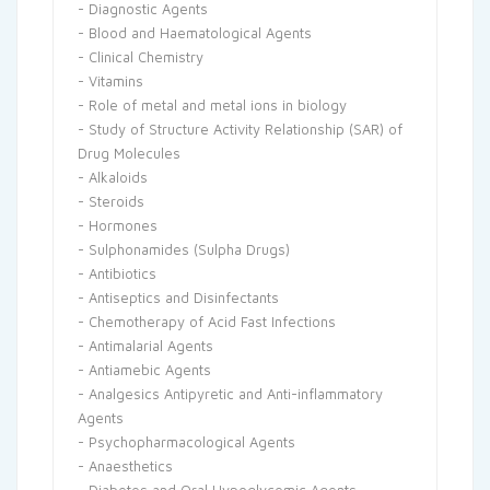
- Diagnostic Agents
- Blood and Haematological Agents
- Clinical Chemistry
- Vitamins
- Role of metal and metal ions in biology
- Study of Structure Activity Relationship (SAR) of
Drug Molecules
- Alkaloids
- Steroids
- Hormones
- Sulphonamides (Sulpha Drugs)
- Antibiotics
- Antiseptics and Disinfectants
- Chemotherapy of Acid Fast Infections
- Antimalarial Agents
- Antiamebic Agents
- Analgesics Antipyretic and Anti-inflammatory
Agents
- Psychopharmacological Agents
- Anaesthetics