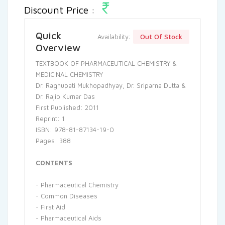
Discount Price :
Quick
Out Of Stock
Availability:
Overview
TEXTBOOK OF PHARMACEUTICAL CHEMISTRY &
MEDICINAL CHEMISTRY
Dr. Raghupati Mukhopadhyay, Dr. Sriparna Dutta &
Dr. Rajib Kumar Das
First Published: 2011
Reprint: 1
ISBN: 978-81-87134-19-0
Pages: 388
CONTENTS
- Pharmaceutical Chemistry
- Common Diseases
- First Aid
- Pharmaceutical Aids