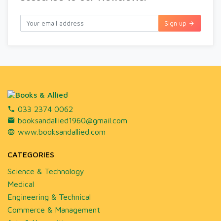
Sign up
033 2374 0062
booksandallied1960@gmail.com
www.booksandallied.com
CATEGORIES
Science & Technology
Medical
Engineering & Technical
Commerce & Management