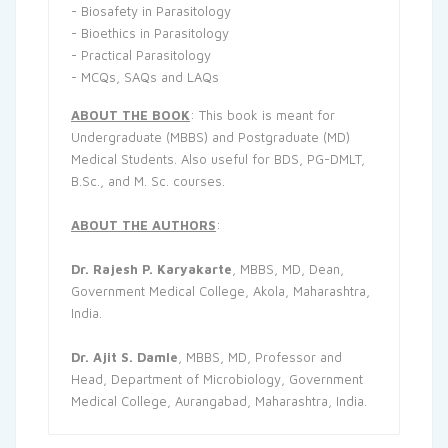
- Biosafety in Parasitology
- Bioethics in Parasitology
- Practical Parasitology
- MCQs, SAQs and LAQs
ABOUT THE BOOK
: This book is meant for
Undergraduate (MBBS) and Postgraduate (MD)
Medical Students. Also useful for BDS, PG-DMLT,
B.Sc., and M. Sc. courses.
ABOUT THE AUTHORS
:
Dr. Rajesh P. Karyakarte
, MBBS, MD, Dean,
Government Medical College, Akola, Maharashtra,
India.
Dr. Ajit S. Damle
, MBBS, MD, Professor and
Head, Department of Microbiology, Government
Medical College, Aurangabad, Maharashtra, India.