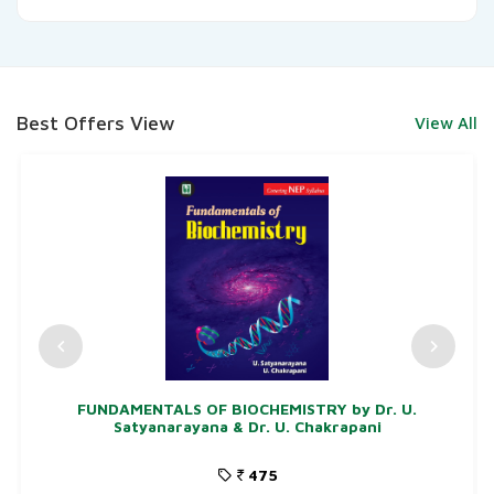
Best Offers View
View All
FUNDAMENTALS OF BIOCHEMISTRY by Dr. U.
Satyanarayana & Dr. U. Chakrapani
475