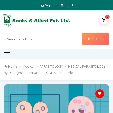
Sign In
Sign Up
Home
Science & Technology
0
Medical
Engineering & Technical
SEARCH
Commerce & Management
Arts & Humanities
Home
Medical
PARASITOLOGY
MEDICAL PARASITOLOGY
Regional Languages
by Dr. Rajesh P. Karyakarte & Dr. Ajit S. Damle
Contact Us