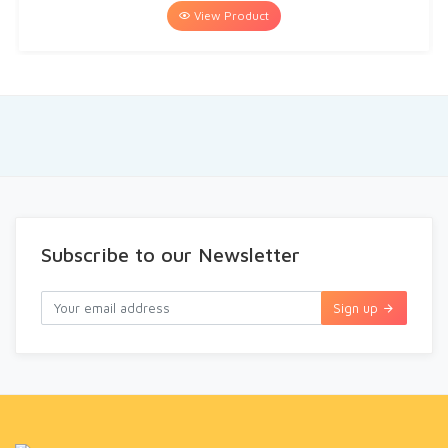
View Product
Subscribe to our Newsletter
Sign up