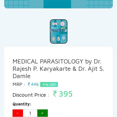
MEDICAL PARASITOLOGY by Dr.
Rajesh P. Karyakarte & Dr. Ajit S.
Damle
MRP :
445
11% OFF
395
Discount Price :
Quantity: