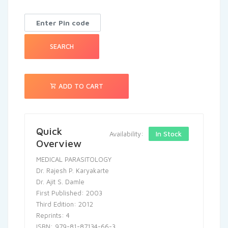
SEARCH
ADD TO CART
Quick
In Stock
Availability:
Overview
MEDICAL PARASITOLOGY
Dr. Rajesh P. Karyakarte
Dr. Ajit S. Damle
First Published: 2003
Third Edition: 2012
Reprints: 4
ISBN: 979-81-87134-66-3