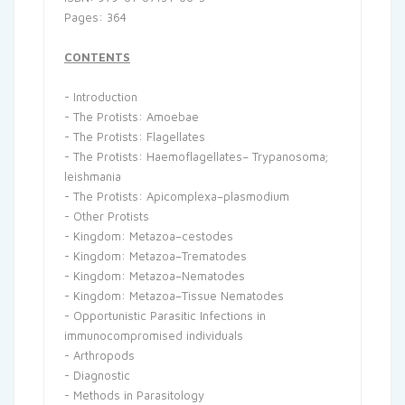
Pages: 364
CONTENTS
- Introduction
- The Protists: Amoebae
- The Protists: Flagellates
- The Protists: Haemoflagellates– Trypanosoma;
leishmania
- The Protists: Apicomplexa–plasmodium
- Other Protists
- Kingdom: Metazoa–cestodes
- Kingdom: Metazoa–Trematodes
- Kingdom: Metazoa–Nematodes
- Kingdom: Metazoa–Tissue Nematodes
- Opportunistic Parasitic Infections in
immunocompromised individuals
- Arthropods
- Diagnostic
- Methods in Parasitology