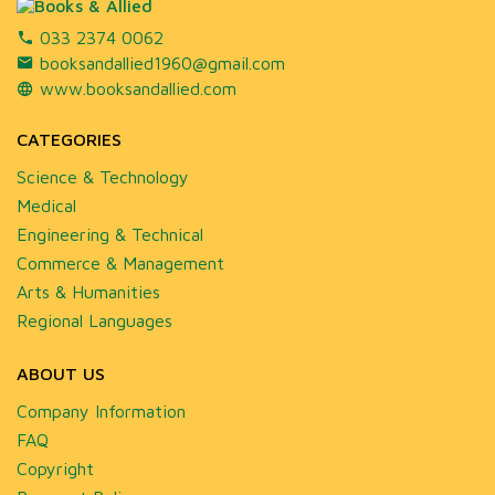
033 2374 0062
booksandallied1960@gmail.com
www.booksandallied.com
CATEGORIES
Science & Technology
Medical
Engineering & Technical
Commerce & Management
Arts & Humanities
Regional Languages
ABOUT US
Company Information
FAQ
Copyright